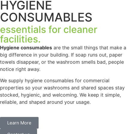
HYGIENE
CONSUMABLES
essentials for cleaner
facilities.
Hygiene consumables
are the small things that make a
big difference in your building. If soap runs out, paper
towels disappear, or the washroom smells bad, people
notice right away.
We supply hygiene consumables for commercial
properties so your washrooms and shared spaces stay
stocked, hygienic, and welcoming. We keep it simple,
reliable, and shaped around your usage.
Learn More