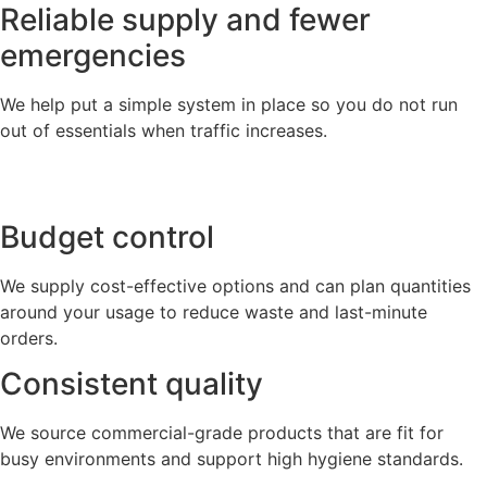
Reliable supply and fewer
emergencies
We help put a simple system in place so you do not run
out of essentials when traffic increases.
Budget control
We supply cost-effective options and can plan quantities
around your usage to reduce waste and last-minute
orders.
Consistent quality
We source commercial-grade products that are fit for
busy environments and support high hygiene standards.