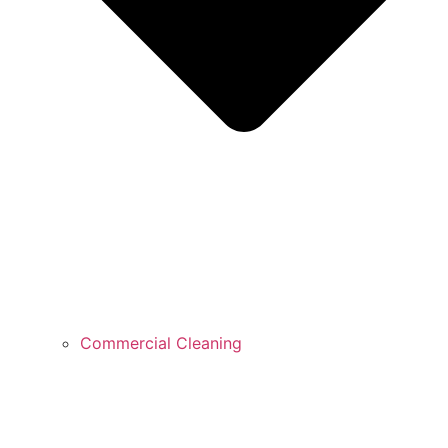
Commercial Cleaning