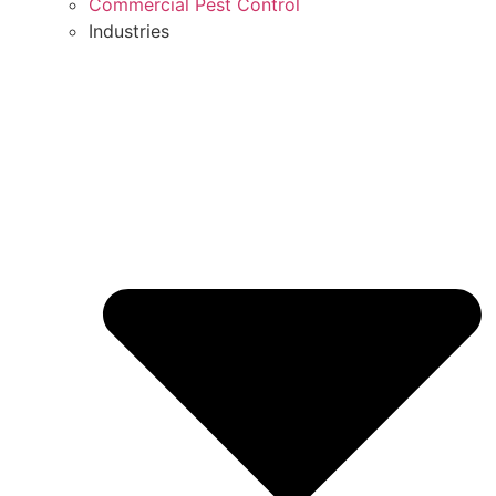
Commercial Pest Control
Industries