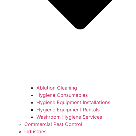
Ablution Cleaning
Hygiene Consumables
Hygiene Equipment Installations
Hygiene Equipment Rentals
Washroom Hygiene Services
Commercial Pest Control
Industries