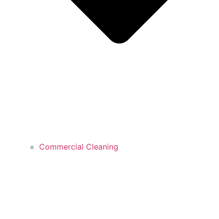
Commercial Cleaning