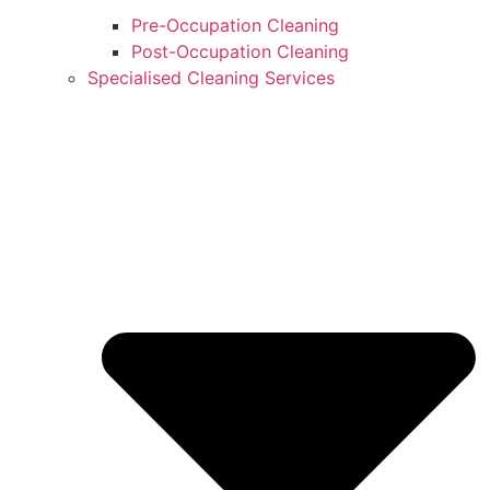
Pre-Occupation Cleaning
Post-Occupation Cleaning
Specialised Cleaning Services