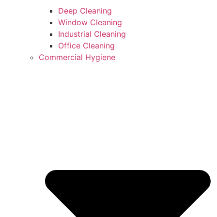
Deep Cleaning
Window Cleaning
Industrial Cleaning
Office Cleaning
Commercial Hygiene