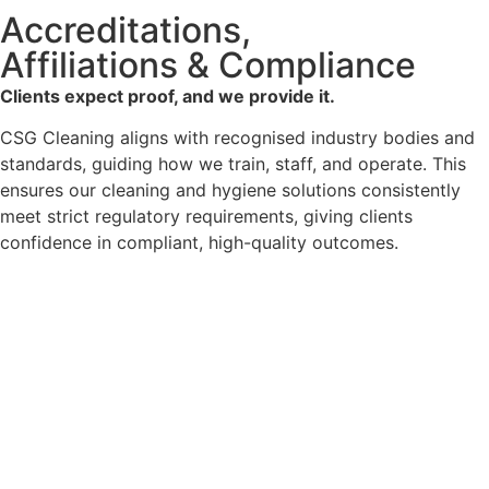
Accreditations,
Affiliations & Compliance
Clients expect proof, and we provide it.
CSG Cleaning aligns with recognised industry bodies and
standards, guiding how we train, staff, and operate. This
ensures our cleaning and hygiene solutions consistently
meet strict regulatory requirements, giving clients
confidence in compliant, high-quality outcomes.