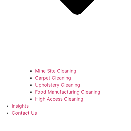
Mine Site Cleaning
Carpet Cleaning
Upholstery Cleaning
Food Manufacturing Cleaning
High Access Cleaning
Insights
Contact Us