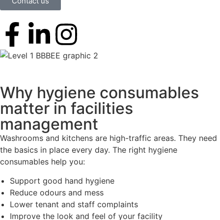
Contact us
Why hygiene consumables
matter in facilities
management
Washrooms and kitchens are high-traffic areas. They need
the basics in place every day. The right hygiene
consumables help you:
Support good hand hygiene
Reduce odours and mess
Lower tenant and staff complaints
Improve the look and feel of your facility