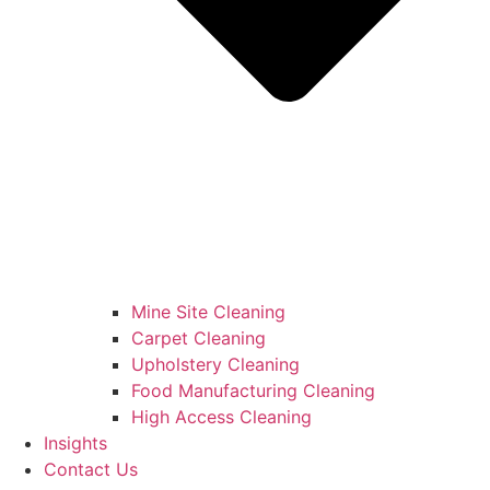
Mine Site Cleaning
Carpet Cleaning
Upholstery Cleaning
Food Manufacturing Cleaning
High Access Cleaning
Insights
Contact Us