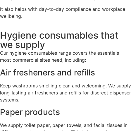
It also helps with day-to-day compliance and workplace
wellbeing.
Hygiene consumables that
we supply
Our hygiene consumables range covers the essentials
most commercial sites need, including:
Air fresheners and refills
Keep washrooms smelling clean and welcoming. We supply
long-lasting air fresheners and refills for discreet dispenser
systems.
Paper products
We supply toilet paper, paper towels, and facial tissues in