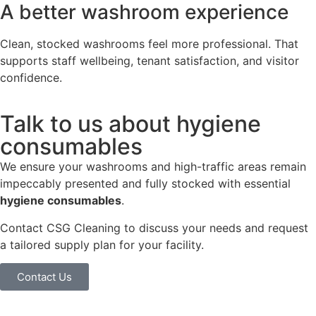
A better washroom experience
Clean, stocked washrooms feel more professional. That
supports staff wellbeing, tenant satisfaction, and visitor
confidence.
Talk to us about hygiene
consumables
We ensure your washrooms and high-traffic areas remain
impeccably presented and fully stocked with essential
hygiene consumables
.
Contact CSG Cleaning to discuss your needs and request
a tailored supply plan for your facility.
Contact Us