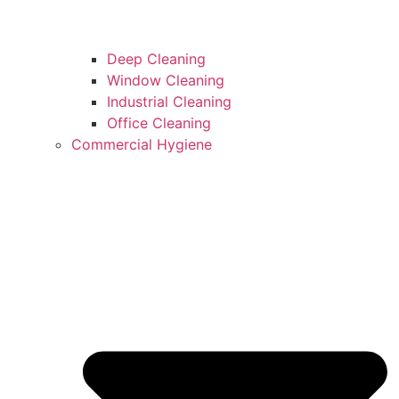
Deep Cleaning
Window Cleaning
Industrial Cleaning
Office Cleaning
Commercial Hygiene