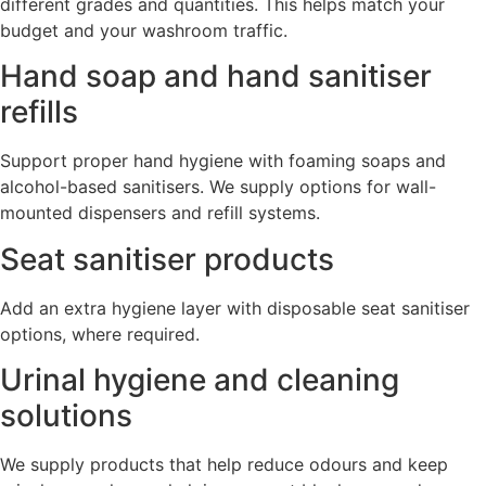
different grades and quantities. This helps match your
budget and your washroom traffic.
Hand soap and hand sanitiser
refills
Support proper hand hygiene with foaming soaps and
alcohol-based sanitisers. We supply options for wall-
mounted dispensers and refill systems.
Seat sanitiser products
Add an extra hygiene layer with disposable seat sanitiser
options, where required.
Urinal hygiene and cleaning
solutions
We supply products that help reduce odours and keep