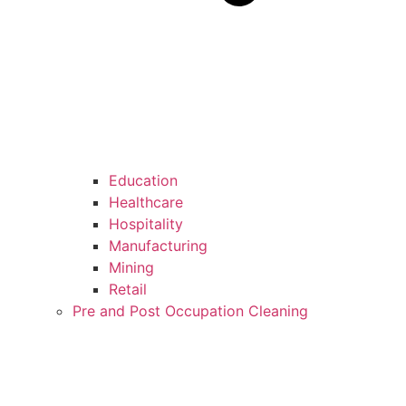
Education
Healthcare
Hospitality
Manufacturing
Mining
Retail
Pre and Post Occupation Cleaning