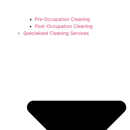
Pre-Occupation Cleaning
Post-Occupation Cleaning
Specialised Cleaning Services