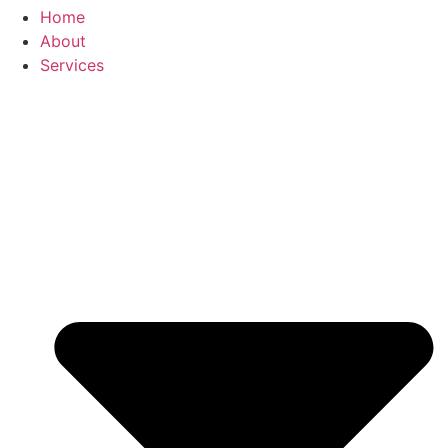
Home
About
Services