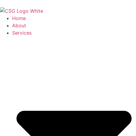
Home
About
Services