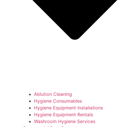
Ablution Cleaning
Hygiene Consumables
Hygiene Equipment Installations
Hygiene Equipment Rentals
Washroom Hygiene Services