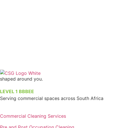
shaped around you.
LEVEL 1 BBBEE
Serving commercial spaces across South Africa
Commercial Cleaning Services
Pre and Post Occupation Cleaning