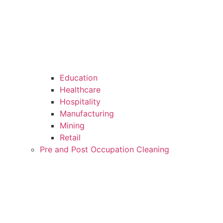
Education
Healthcare
Hospitality
Manufacturing
Mining
Retail
Pre and Post Occupation Cleaning