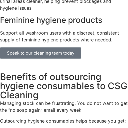
urinal areas cleaner, helping prevent blockages and
hygiene issues.
Feminine hygiene products
Support all washroom users with a discreet, consistent
supply of feminine hygiene products where needed.
Speak to our cleaning team today
Benefits of outsourcing
hygiene consumables to CSG
Cleaning
Managing stock can be frustrating. You do not want to get
the “no soap again” email every week.
Outsourcing hygiene consumables helps because you get: